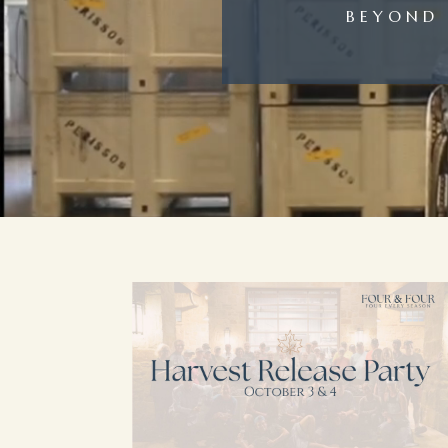
BEYOND 