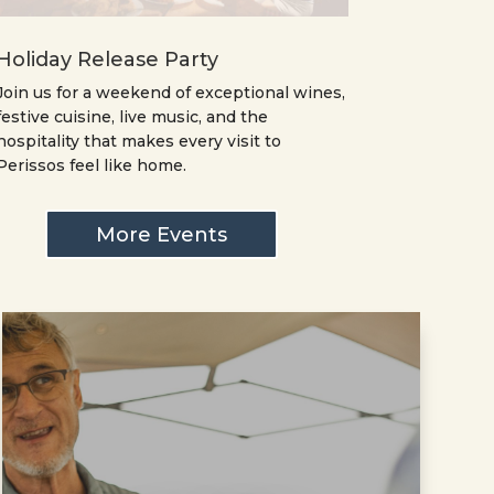
Holiday Release Party
Join us for a weekend of exceptional wines,
festive cuisine, live music, and the
hospitality that makes every visit to
Perissos feel like home.
More Events