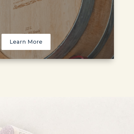
Learn More