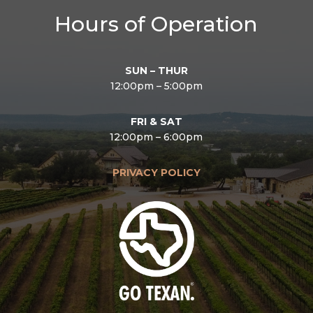
Hours of Operation
SUN – THUR
12:00pm – 5:00pm
FRI & SAT
12:00pm – 6:00pm
PRIVACY POLICY