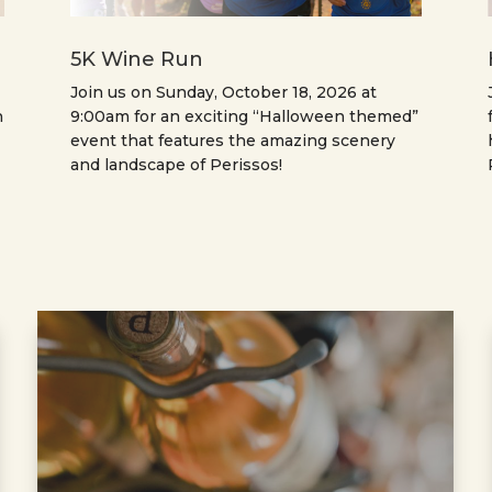
5K Wine Run
Join us on Sunday, October 18, 2026 at
n
9:00am for an exciting “Halloween themed”
event that features the amazing scenery
and landscape of Perissos!