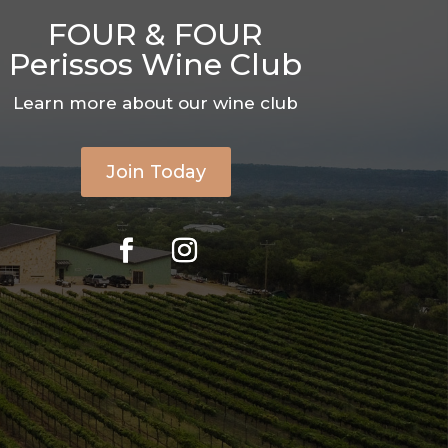
FOUR & FOUR
Perissos Wine Club
Learn more about our wine club
Join Today