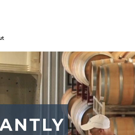
ut
ANTLY