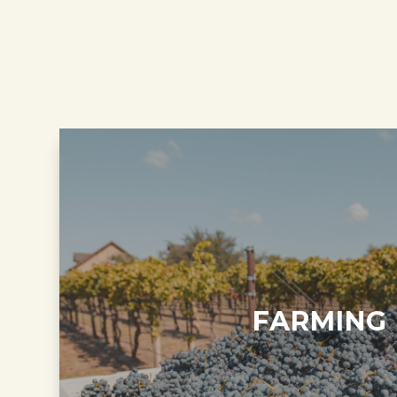
FARMING