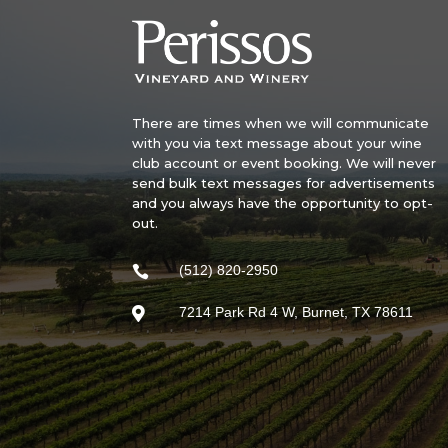
There are times when we will communicate
with you via text message about your wine
club account or event booking. We will never
send bulk text messages for advertisements
and you always have the opportunity to opt-
out.
(512) 820-2950

7214 Park Rd 4 W, Burnet, TX 78611
