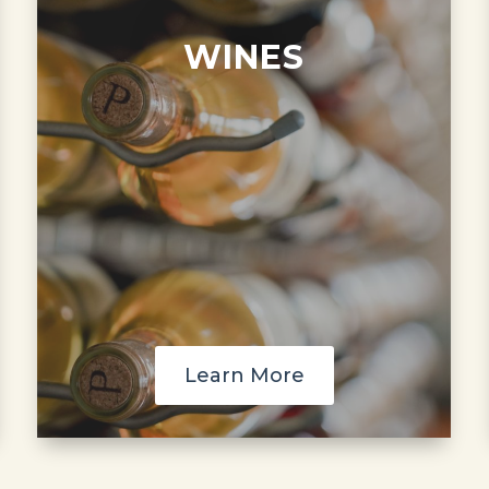
WINES
Learn More