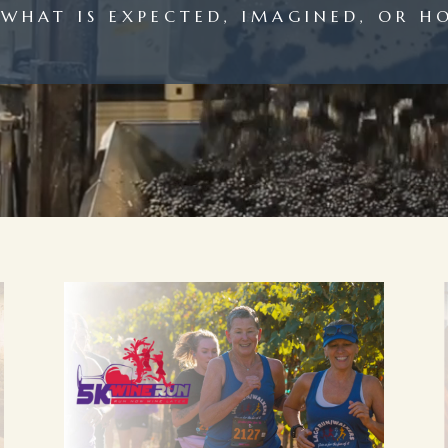
WHAT IS EXPECTED, IMAGINED, OR H