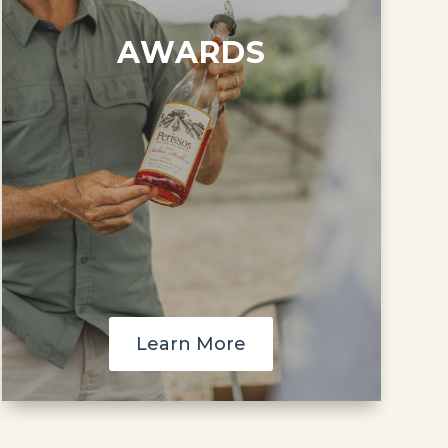
AWARDS
Learn More