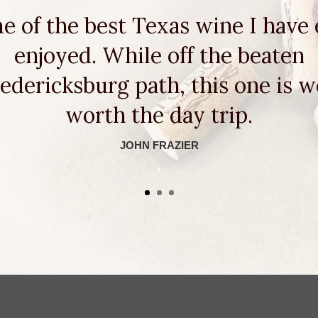
e of the best Texas wine I have 
enjoyed. While off the beaten
edericksburg path, this one is w
worth the day trip.
JOHN FRAZIER