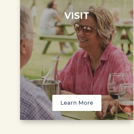
VISIT
Learn More