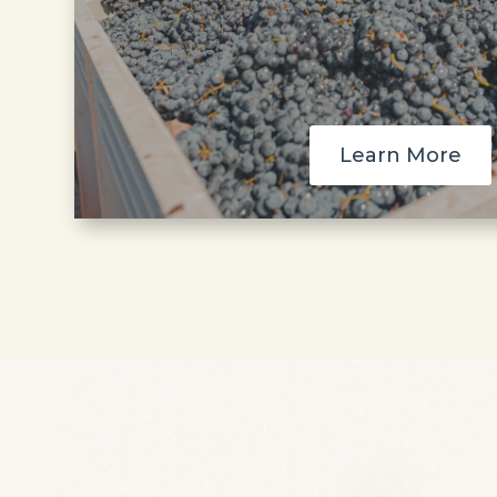
Learn More