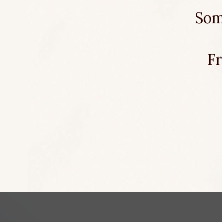
Som
Fr