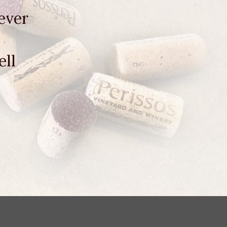
ever
ell