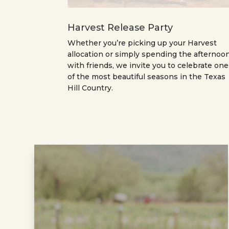
Harvest Release Party
Whether you’re picking up your Harvest
allocation or simply spending the afternoo
with friends, we invite you to celebrate one
of the most beautiful seasons in the Texas
Hill Country.