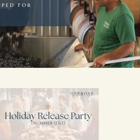
OPED FOR