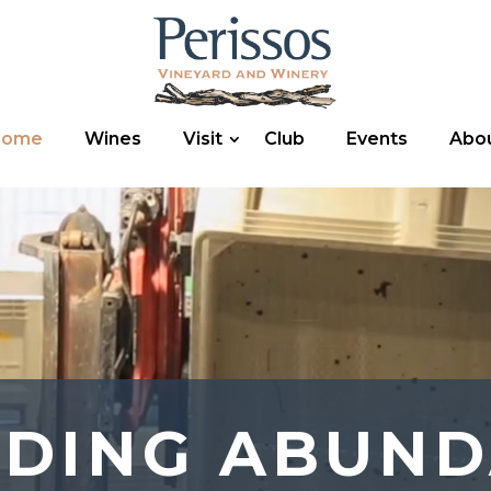
Home
Wines
Visit
Club
Events
Abo
EDING ABUND