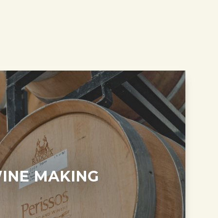
INE MAKING