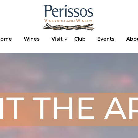
Home
Wines
Visit
Club
Events
Abo
IT THE 