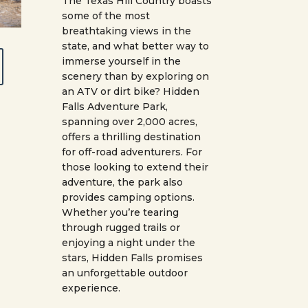
The Texas Hill Country boasts
some of the most
breathtaking views in the
state, and what better way to
immerse yourself in the
scenery than by exploring on
an ATV or dirt bike? Hidden
Falls Adventure Park,
spanning over 2,000 acres,
offers a thrilling destination
for off-road adventurers. For
those looking to extend their
adventure, the park also
provides camping options.
Whether you’re tearing
through rugged trails or
enjoying a night under the
stars, Hidden Falls promises
an unforgettable outdoor
experience.