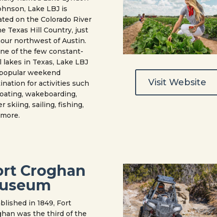
ohnson, Lake LBJ is
ated on the Colorado River
he Texas Hill Country, just
our northwest of Austin.
ne of the few constant-
l lakes in Texas, Lake LBJ
a popular weekend
Visit Website
ination for activities such
oating, wakeboarding,
r skiing, sailing, fishing,
 more.
ort Croghan
useum
blished in 1849, Fort
han was the third of the