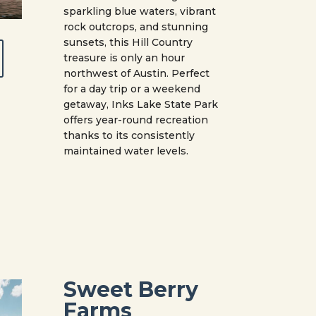
sparkling blue waters, vibrant
rock outcrops, and stunning
sunsets, this Hill Country
treasure is only an hour
northwest of Austin. Perfect
for a day trip or a weekend
getaway, Inks Lake State Park
offers year-round recreation
thanks to its consistently
maintained water levels.
Sweet Berry
Farms