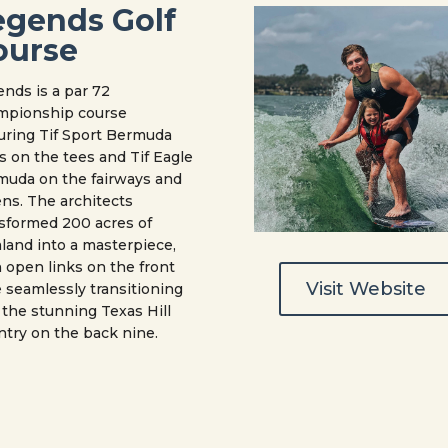
egends Golf
ourse
nds is a par 72
mpionship course
uring Tif Sport Bermuda
s on the tees and Tif Eagle
muda on the fairways and
ns. The architects
sformed 200 acres of
land into a masterpiece,
 open links on the front
Visit Website
 seamlessly transitioning
 the stunning Texas Hill
try on the back nine.