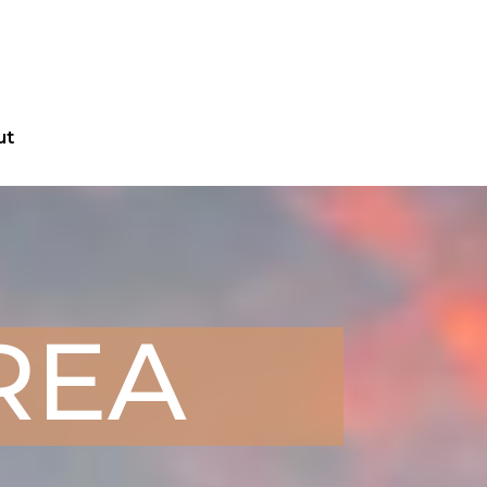
ut
AREA