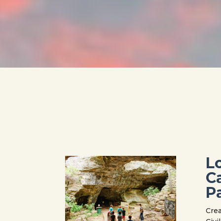
L
C
P
Crea