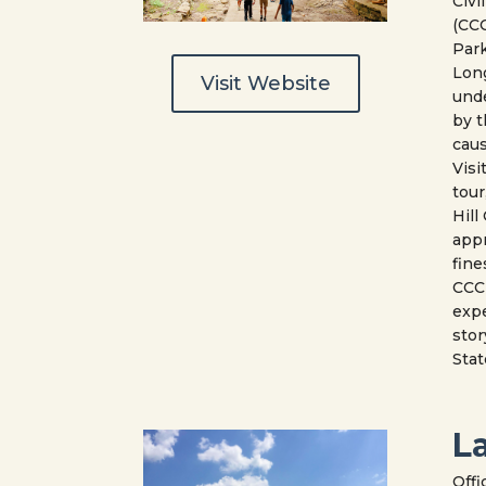
Civi
(CCC
Park
Lon
Visit Website
und
by t
caus
Visi
tour
Hill
appr
fine
CCC 
expe
stor
Stat
L
Offi