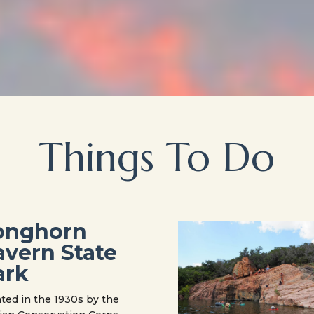
Things To Do
onghorn
avern State
ark
ted in the 1930s by the