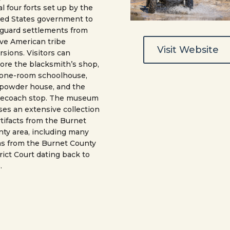
ial four forts set up by the
ted States government to
guard settlements from
ve American tribe
Visit Website
rsions. Visitors can
ore the blacksmith’s shop,
 one-room schoolhouse,
 powder house, and the
gecoach stop. The museum
es an extensive collection
rtifacts from the Burnet
ty area, including many
s from the Burnet County
rict Court dating back to
.