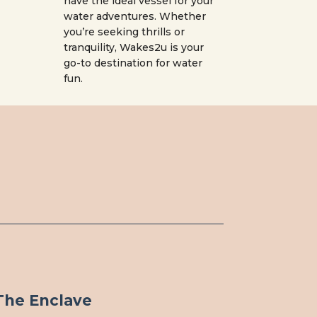
have the ideal vessel for your
water adventures. Whether
you’re seeking thrills or
tranquility, Wakes2u is your
go-to destination for water
fun.
The Enclave