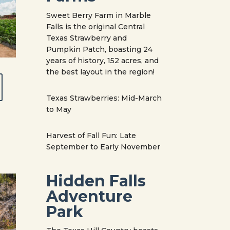
Sweet Berry Farm in Marble
Falls is the original Central
Texas Strawberry and
Pumpkin Patch, boasting 24
years of history, 152 acres, and
the best layout in the region!
Texas Strawberries: Mid-March
to May
Harvest of Fall Fun: Late
September to Early November
Hidden Falls
Adventure
Park