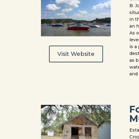
B. J
situ
in t
an h
As o
leve
is 
Visit Website
dest
as b
wate
and
F
M
Esta
Crog