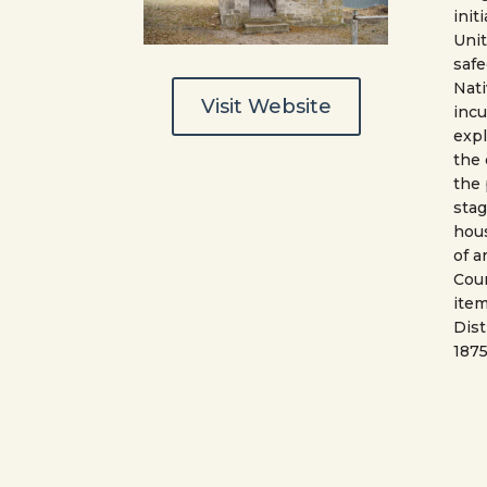
init
Uni
safe
Nati
Visit Website
incu
expl
the
the
sta
hous
of a
Coun
item
Dist
1875