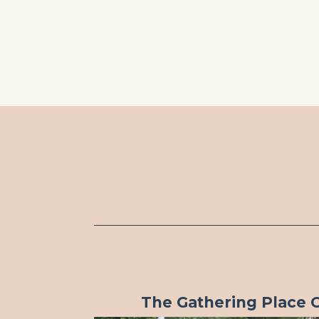
The Gathering Place 