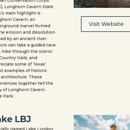
lian Conservation Corps
), Longhorn Cavern State
’s main highlight is
ghorn Cavern, an
Visit Website
erground marvel formed
he erosion and dissolution
ed by an ancient river.
tors can take a guided cave
, hike through the scenic
 Country trails, and
eciate some of Texas’
st examples of historic
architecture. These
riences together tell the
y of Longhorn Cavern
e Park.
ake LBJ
cially named Lake Lyndon