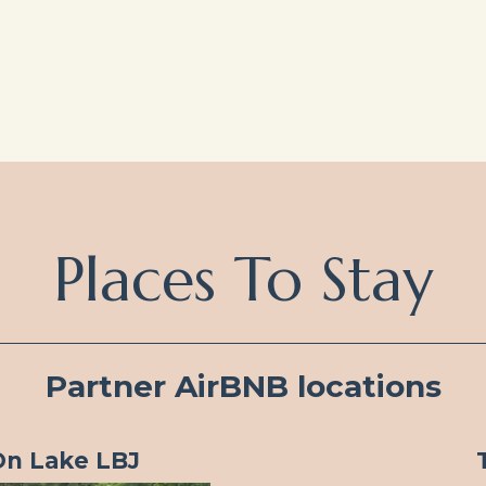
Places To Stay
Partner AirBNB locations
On Lake LBJ