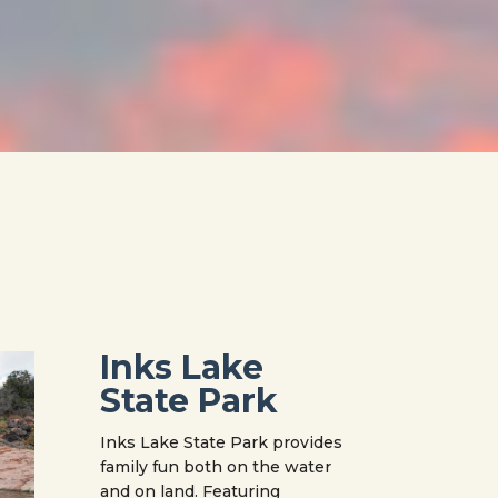
Inks Lake
State Park
Inks Lake State Park provides
family fun both on the water
and on land. Featuring