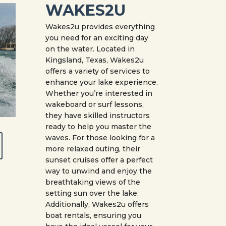
WAKES2U
Wakes2u provides everything
you need for an exciting day
on the water. Located in
Kingsland, Texas, Wakes2u
offers a variety of services to
enhance your lake experience.
Whether you’re interested in
wakeboard or surf lessons,
they have skilled instructors
ready to help you master the
waves. For those looking for a
more relaxed outing, their
sunset cruises offer a perfect
way to unwind and enjoy the
breathtaking views of the
setting sun over the lake.
Additionally, Wakes2u offers
boat rentals, ensuring you