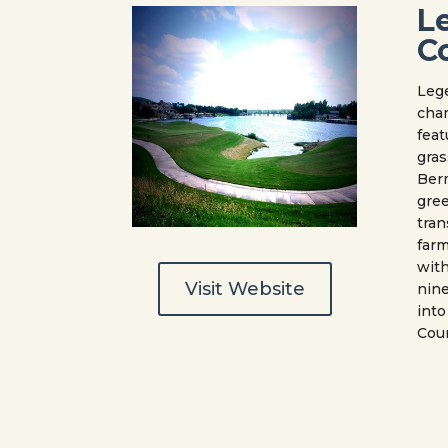
L
C
Lege
cha
feat
gras
Ber
gree
tran
farm
with
Visit Website
nine
into
Coun