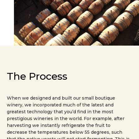
The Process
When we designed and built our small boutique
winery, we incorporated much of the latest and
greatest technology that you’d find in the most
prestigious wineries in the world. For example, after
harvesting we instantly refrigerate the fruit to
decrease the temperatures below 55 degrees, such