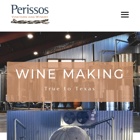
WINE MAKING
True to Texas