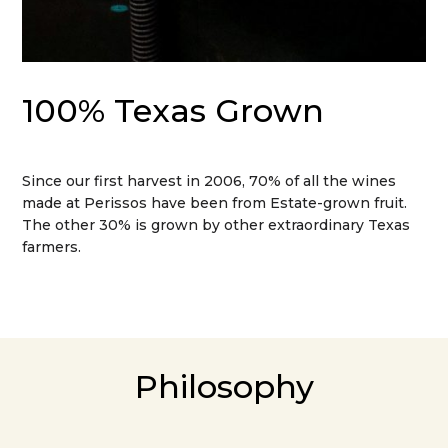
100% Texas Grown
Since our first harvest in 2006, 70% of all the wines
made at Perissos have been from Estate-grown fruit.
The other 30% is grown by other extraordinary Texas
farmers.
Philosophy