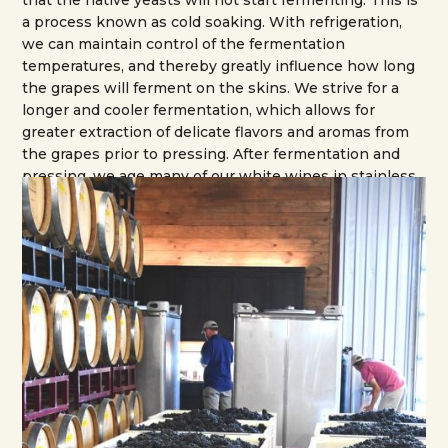
that the native yeasts will not start fermenting. This is
a process known as cold soaking. With refrigeration,
we can maintain control of the fermentation
temperatures, and thereby greatly influence how long
the grapes will ferment on the skins. We strive for a
longer and cooler fermentation, which allows for
greater extraction of delicate flavors and aromas from
the grapes prior to pressing. After fermentation and
pressing, we age many of our white wines in stainless
tanks, and age the red wines in either French or
American oak barrels, depending on the grape
varietals. Our barrel room was designed and built to
allow for careful climate control so the wines can age
at around 55 degrees and at 50% or greater