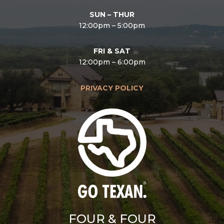
SUN – THUR
12:00pm – 5:00pm
FRI & SAT
12:00pm – 6:00pm
PRIVACY POLICY
FOUR & FOUR