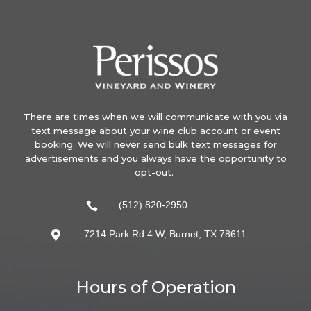
There are times when we will communicate with you via
text message about your wine club account or event
booking. We will never send bulk text messages for
advertisements and you always have the opportunity to
opt-out.
(512) 820-2950

7214 Park Rd 4 W, Burnet, TX 78611

Hours of Operation