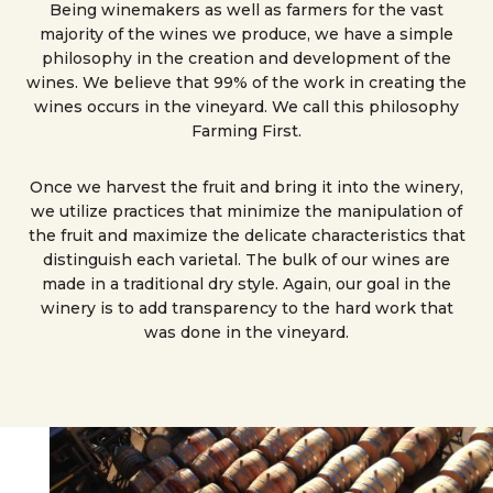
Being winemakers as well as farmers for the vast
majority of the wines we produce, we have a simple
philosophy in the creation and development of the
wines. We believe that 99% of the work in creating the
wines occurs in the vineyard. We call this philosophy
Farming First.
Once we harvest the fruit and bring it into the winery,
we utilize practices that minimize the manipulation of
the fruit and maximize the delicate characteristics that
distinguish each varietal. The bulk of our wines are
made in a traditional dry style. Again, our goal in the
winery is to add transparency to the hard work that
was done in the vineyard.