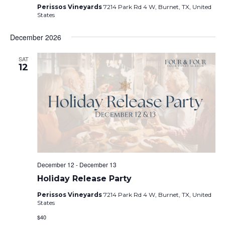
Perissos Vineyards
7214 Park Rd 4 W, Burnet, TX, United
States
December 2026
SAT
12
December 12
-
December 13
Holiday Release Party
Perissos Vineyards
7214 Park Rd 4 W, Burnet, TX, United
States
$40