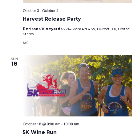
October 3
-
October 4
Harvest Release Party
Perissos Vineyards
7214 Park Rd 4 W, Burnet, TX, United
States
$40
SUN
18
October 18 @ 9:00 am
-
10:00 am
5K Wine Run