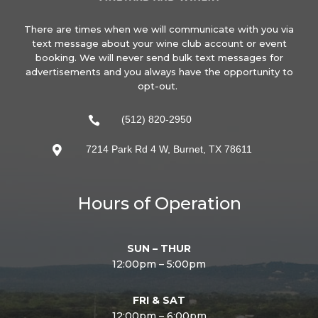
There are times when we will communicate with you via
text message about your wine club account or event
booking. We will never send bulk text messages for
advertisements and you always have the opportunity to
opt-out.
(512) 820-2950

7214 Park Rd 4 W, Burnet, TX 78611

Hours of Operation
SUN – THUR
12:00pm – 5:00pm
FRI & SAT
12:00pm – 6:00pm