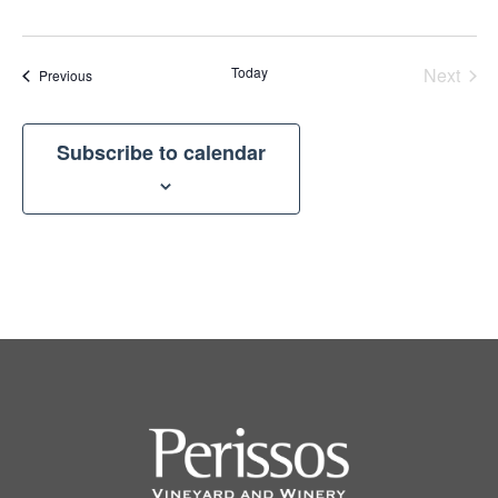
Today
Next
Events
Previous
Events
Subscribe to calendar