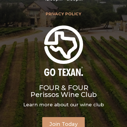
PRIVACY POLICY
FOUR & FOUR
Perissos Wine Club
Learn more about our wine club
Join Today