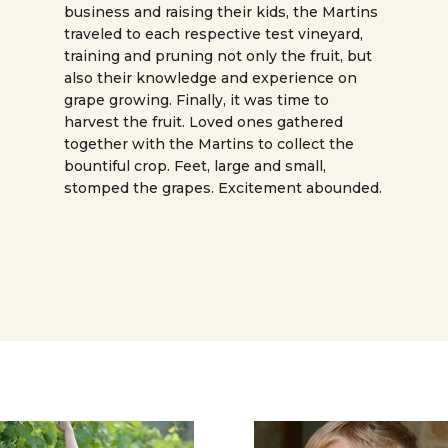
business and raising their kids, the Martins
traveled to each respective test vineyard,
training and pruning not only the fruit, but
also their knowledge and experience on
grape growing. Finally, it was time to
harvest the fruit. Loved ones gathered
together with the Martins to collect the
bountiful crop. Feet, large and small,
stomped the grapes. Excitement abounded.