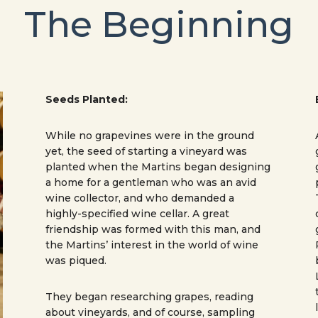
The Beginning
Seeds Planted:
While no grapevines were in the ground
yet, the seed of starting a vineyard was
planted when the Martins began designing
a home for a gentleman who was an avid
wine collector, and who demanded a
highly-specified wine cellar. A great
friendship was formed with this man, and
the Martins’ interest in the world of wine
was piqued.
They began researching grapes, reading
about vineyards, and of course, sampling