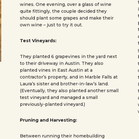
wines. One evening, over a glass of wine
quite fittingly, the couple decided they
should plant some grapes and make their
own wine – just to try it out.
Test Vineyards:
They planted 6 grapevines in the yard next
to their driveway in Austin. They also
planted vines in East Austin at a
contractor’s property, and in Marble Falls at
Laura’s sister and brother-in-law’s land.
(Eventually, they also planted another small
test vineyard and managed a small
previously-planted vineyard.)
Pruning and Harvesting:
Between running their homebuilding