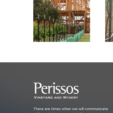
There are times when we will communicate