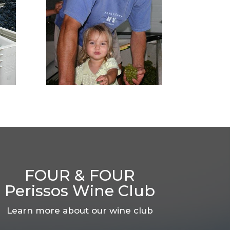
FOUR & FOUR
Perissos Wine Club
Learn more about our wine club