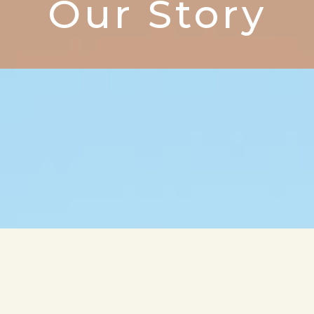
Our Story