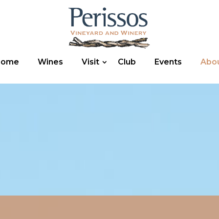
Home
Wines
Visit
Club
Events
Abo