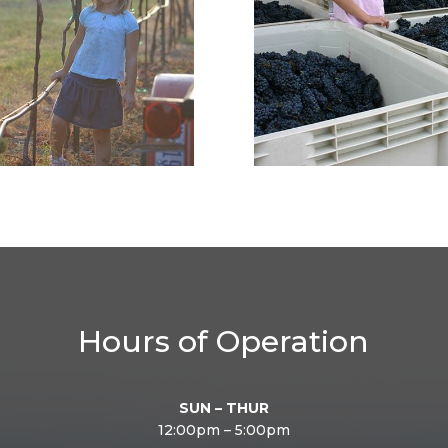
Hours of Operation
SUN – THUR
12:00pm – 5:00pm