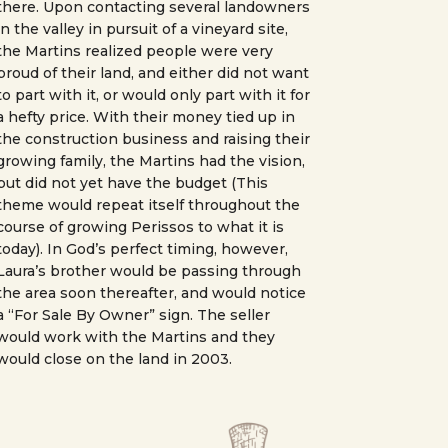
there. Upon contacting several landowners
in the valley in pursuit of a vineyard site,
the Martins realized people were very
proud of their land, and either did not want
to part with it, or would only part with it for
a hefty price. With their money tied up in
the construction business and raising their
growing family, the Martins had the vision,
but did not yet have the budget (This
theme would repeat itself throughout the
course of growing Perissos to what it is
today). In God’s perfect timing, however,
Laura’s brother would be passing through
the area soon thereafter, and would notice
a “For Sale By Owner” sign. The seller
would work with the Martins and they
would close on the land in 2003.