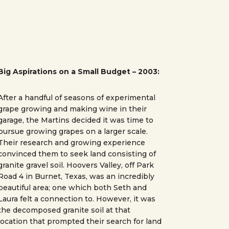
Big Aspirations on a Small Budget – 2003:
After a handful of seasons of experimental
grape growing and making wine in their
garage, the Martins decided it was time to
pursue growing grapes on a larger scale.
Their research and growing experience
convinced them to seek land consisting of
granite gravel soil. Hoovers Valley, off Park
Road 4 in Burnet, Texas, was an incredibly
beautiful area; one which both Seth and
Laura felt a connection to. However, it was
the decomposed granite soil at that
location that prompted their search for land