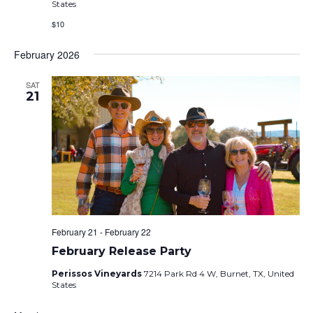
States
$10
February 2026
SAT
21
February 21
-
February 22
February Release Party
Perissos Vineyards
7214 Park Rd 4 W, Burnet, TX, United
States