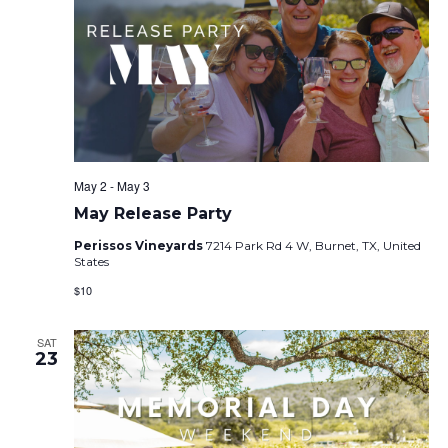
May 2
-
May 3
May Release Party
Perissos Vineyards
7214 Park Rd 4 W, Burnet, TX, United
States
$10
SAT
23