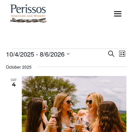
Events
Event
Ev
10/4/2025
 - 
8/6/2026
Search
List
Vi
Searc
Select
Na
and
October 2025
date.
Views
SAT
Naviga
4