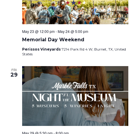
May 23 @ 12:00 pm
-
May 24 @ 5:00 pm
Memorial Day Weekend
Perissos Vineyards
7214 Park Rd 4 W, Burnet, TX, United
States
FRI
29
May 29 @ 5:30 pm
-
8:00 pm