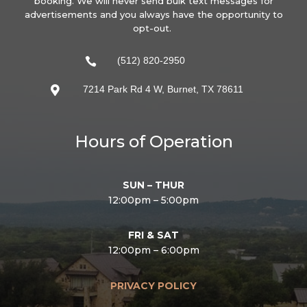
booking. We will never send bulk text messages for
advertisements and you always have the opportunity to
opt-out.
(512) 820-2950

7214 Park Rd 4 W, Burnet, TX 78611

Hours of Operation
SUN – THUR
12:00pm – 5:00pm
FRI & SAT
12:00pm – 6:00pm
PRIVACY POLICY