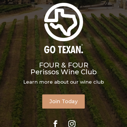
FOUR & FOUR
Perissos Wine Club
Learn more about our wine club
Join Today