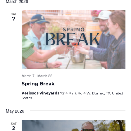
March 2026
SAT
7
March 7
-
March 22
Spring Break
Perissos Vineyards
7214 Park Rd 4 W, Burnet, TX, United
States
May 2026
SAT
2