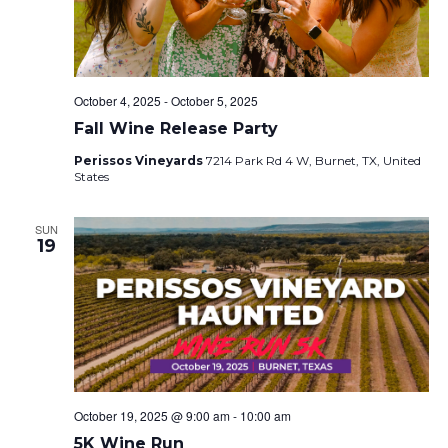
October 4, 2025
-
October 5, 2025
Fall Wine Release Party
Perissos Vineyards
7214 Park Rd 4 W, Burnet, TX, United
States
SUN
19
October 19, 2025 @ 9:00 am
-
10:00 am
5K Wine Run