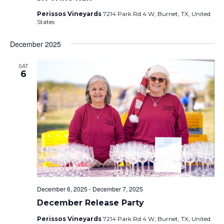
Perissos Vineyards
7214 Park Rd 4 W, Burnet, TX, United
States
December 2025
SAT
6
December 6, 2025
-
December 7, 2025
December Release Party
Perissos Vineyards
7214 Park Rd 4 W, Burnet, TX, United