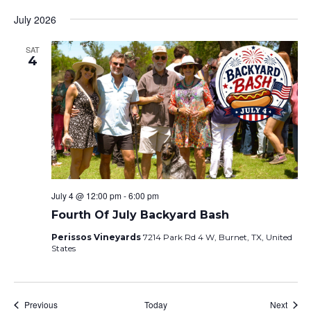
July 2026
SAT
4
July 4 @ 12:00 pm
-
6:00 pm
Fourth Of July Backyard Bash
Perissos Vineyards
7214 Park Rd 4 W, Burnet, TX, United
States
Events
Event
Previous
Today
Next