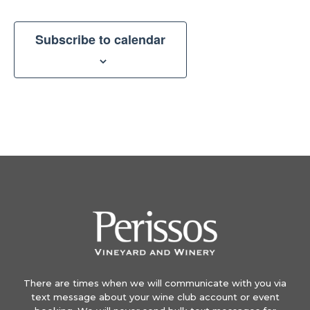
Subscribe to calendar
There are times when we will communicate with you via
text message about your wine club account or event