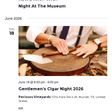
Night At The Museum
June 2026
THU
18
June 18 @ 6:00 pm
-
9:00 pm
Gentlemen’s Cigar Night 2026
Perissos Vineyards
7214 Park Rd 4 W, Burnet, TX, United
States
$36