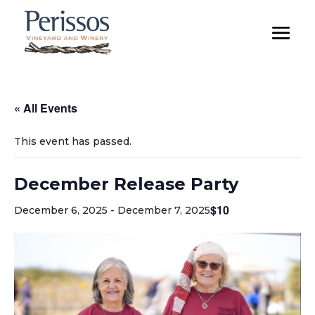
« All Events
This event has passed.
December Release Party
$10
December 6, 2025
-
December 7, 2025