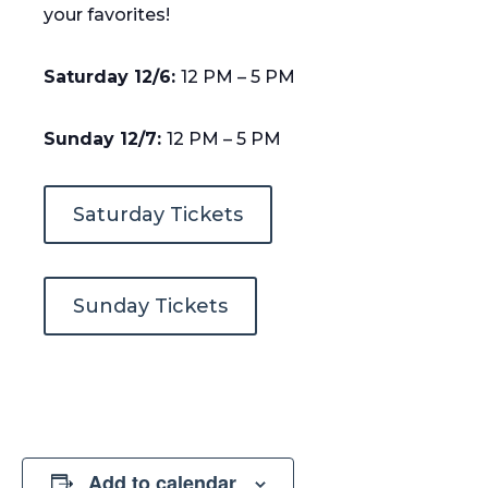
your favorites!
Saturday 12/6:
12 PM – 5 PM
Sunday 12/7:
12 PM – 5 PM
Saturday Tickets
Sunday Tickets
Add to calendar