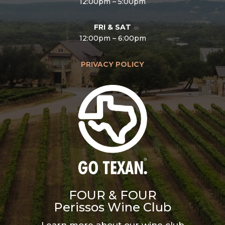
12:00pm – 5:00pm
FRI & SAT
12:00pm – 6:00pm
PRIVACY POLICY
FOUR & FOUR
Perissos Wine Club