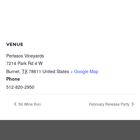
VENUE
Perissos Vineyards
7214 Park Rd 4 W
Burnet
,
TX
78611
United States
+ Google Map
Phone
512-820-2950
5K Wine Run
February Release Party