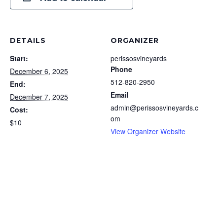
DETAILS
ORGANIZER
Start:
perissosvineyards
Phone
December 6, 2025
512-820-2950
End:
Email
December 7, 2025
admin@perissosvineyards.c
Cost:
om
$10
View Organizer Website