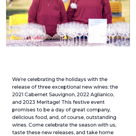
We’re celebrating the holidays with the
release of three exceptional new wines: the
2021 Cabernet Sauvignon, 2022 Aglianico,
and 2023 Meritage! This festive event
promises to be a day of great company,
delicious food, and, of course, outstanding
wines. Come celebrate the season with us,
taste these new releases, and take home