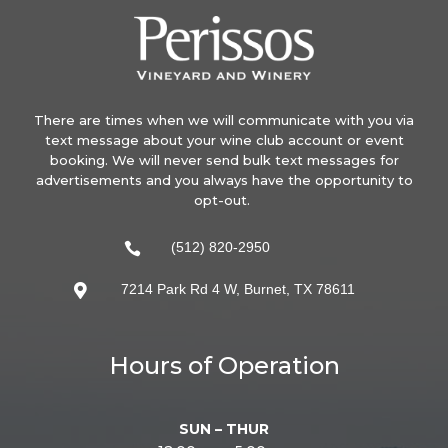
There are times when we will communicate with you via
text message about your wine club account or event
booking. We will never send bulk text messages for
advertisements and you always have the opportunity to
opt-out.
(512) 820-2950

7214 Park Rd 4 W, Burnet, TX 78611

Hours of Operation
SUN – THUR