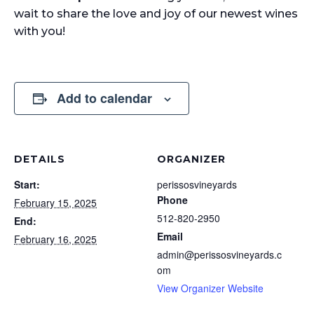
wait to share the love and joy of our newest wines
with you!
Add to calendar
DETAILS
ORGANIZER
Start:
perissosvineyards
Phone
February 15, 2025
512-820-2950
End:
Email
February 16, 2025
admin@perissosvineyards.c
om
View Organizer Website