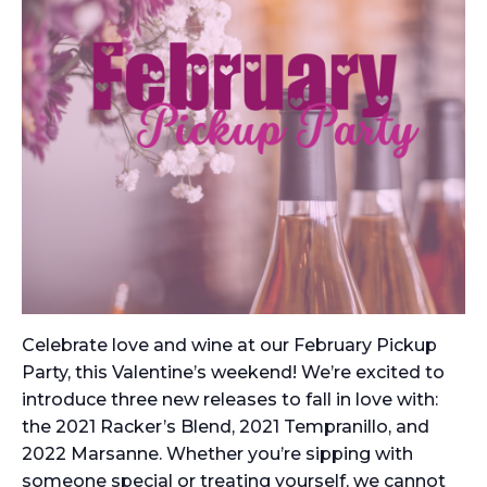
Celebrate love and wine at our February Pickup
Party, this Valentine’s weekend! We’re excited to
introduce three new releases to fall in love with:
the 2021 Racker’s Blend, 2021 Tempranillo, and
2022 Marsanne. Whether you’re sipping with
someone special or treating yourself, we cannot