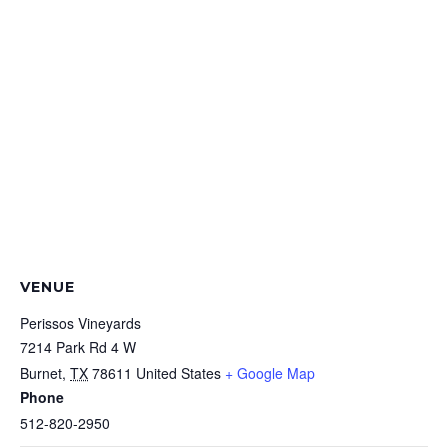
VENUE
Perissos Vineyards
7214 Park Rd 4 W
Burnet
,
TX
78611
United States
+ Google Map
Phone
512-820-2950