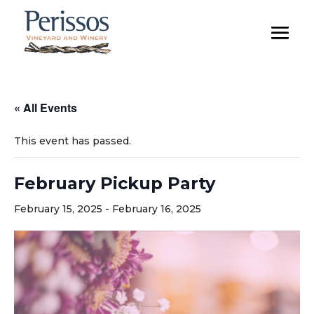
« All Events
This event has passed.
February Pickup Party
February 15, 2025
-
February 16, 2025