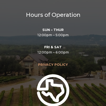
Hours of Operation
SUN – THUR
12:00pm – 5:00pm
FRI & SAT
12:00pm – 6:00pm
PRIVACY POLICY