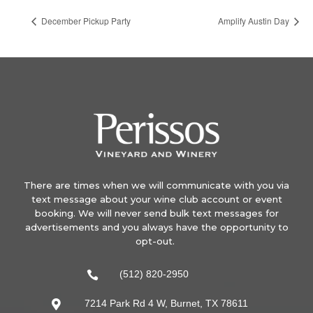
December Pickup Party
Amplify Austin Day
There are times when we will communicate with you via
text message about your wine club account or event
booking. We will never send bulk text messages for
advertisements and you always have the opportunity to
opt-out.
(512) 820-2950

7214 Park Rd 4 W, Burnet, TX 78611
