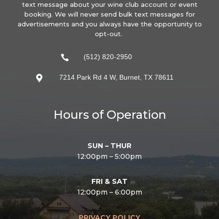
text message about your wine club account or event
booking. We will never send bulk text messages for
advertisements and you always have the opportunity to
opt-out.
(512) 820-2950

7214 Park Rd 4 W, Burnet, TX 78611

Hours of Operation
SUN – THUR
12:00pm – 5:00pm
FRI & SAT
12:00pm – 6:00pm
PRIVACY POLICY