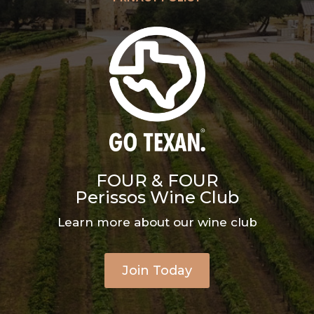
FOUR & FOUR
Perissos Wine Club
Learn more about our wine club
Join Today