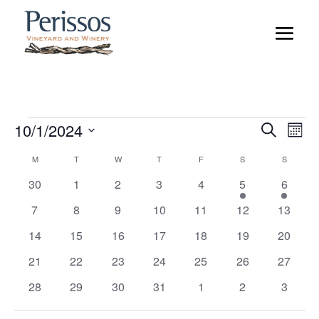
Events
Event
Ev
10/1/2024
Search
Mont
Vi
Searc
Select
Na
Calendar
M
MONDAY
T
TUESDAY
W
WEDNESDAY
T
THURSDAY
F
FRIDAY
S
SATURDAY
S
SUNDAY
and
date.
of
Views
0
0
0
0
0
1
1
30
1
2
3
4
5
6
Events
Naviga
events
events
events
events
events
event
event
0
0
0
0
0
0
0
7
8
9
10
11
12
13
events
events
events
events
events
events
events
0
0
0
0
0
0
0
14
15
16
17
18
19
20
events
events
events
events
events
events
events
0
0
0
0
0
0
0
21
22
23
24
25
26
27
events
events
events
events
events
events
events
0
0
0
0
0
0
0
28
29
30
31
1
2
3
events
events
events
events
events
events
events