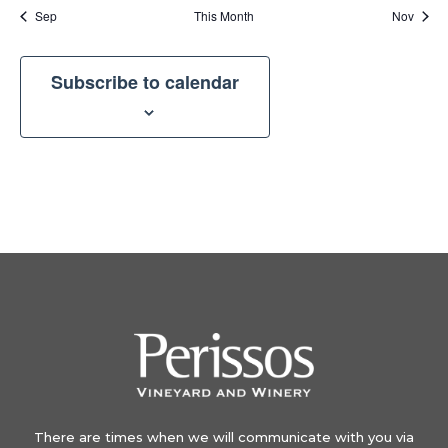
Sep
This Month
Nov
Subscribe to calendar
There are times when we will communicate with you via