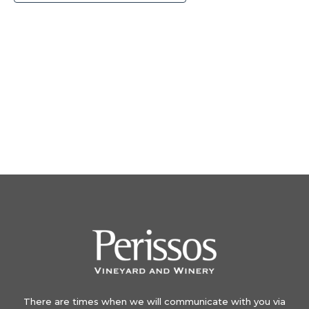
There are times when we will communicate with you via