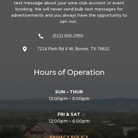
text message about your wine club account or event
booking. We will never send bulk text messages for
advertisements and you always have the opportunity to
opt-out.
(512) 820-2950

7214 Park Rd 4 W, Burnet, TX 78611

Hours of Operation
SUN – THUR
12:00pm – 5:00pm
FRI & SAT
12:00pm – 6:00pm
PRIVACY POLICY