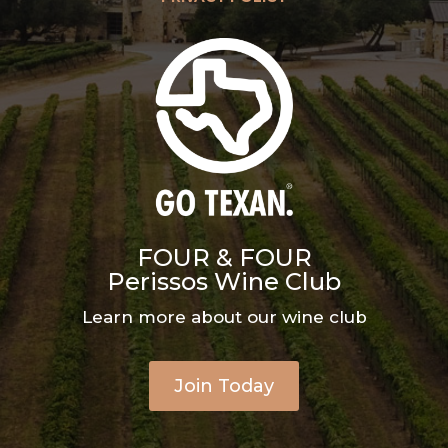
FOUR & FOUR
Perissos Wine Club
Learn more about our wine club
Join Today