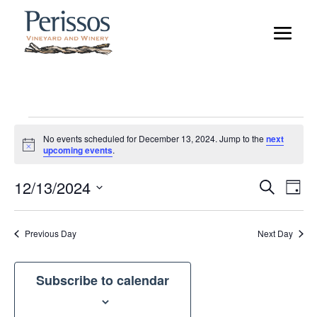
Events
No events scheduled for December 13, 2024. Jump to the
next
for
Notice
upcoming events
.
December
Event
Ev
12/13/2024
Search
13,
Day
Vi
Searc
Select
2024
Na
and
date.
Previous Day
Next Day
Views
Naviga
Subscribe to calendar