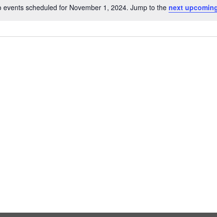
 events scheduled for November 1, 2024. Jump to the
next upcoming
Notice