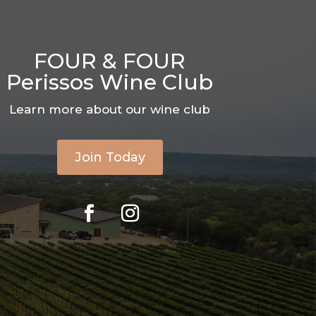
FOUR & FOUR
Perissos Wine Club
Learn more about our wine club
Join Today