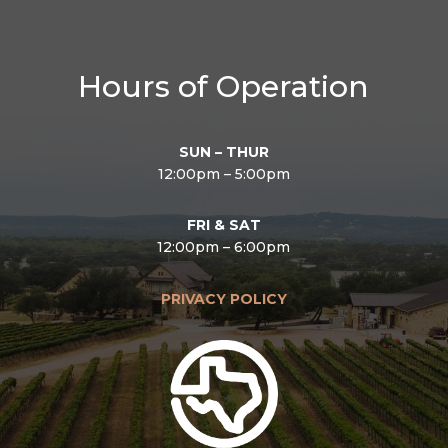
Hours of Operation
SUN – THUR
12:00pm – 5:00pm
FRI & SAT
12:00pm – 6:00pm
PRIVACY POLICY