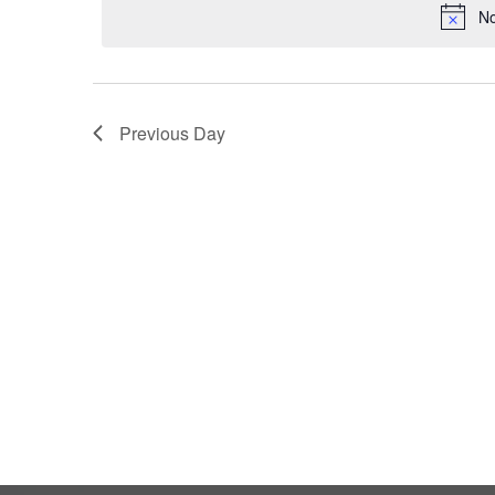
2024
No
Previous Day