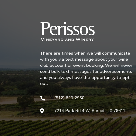
There are times when we will communicate
with you via text message about your wine
club account or event booking. We will never
send bulk text messages for advertisements
and you always have the opportunity to opt-
out.
(512) 820-2950

7214 Park Rd 4 W, Burnet, TX 78611
