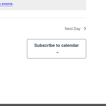
 events
.
Next Day
Subscribe to calendar