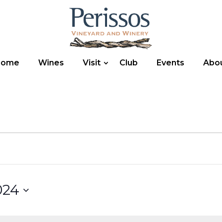
Home
Wines
Visit
Club
Events
Abo
024