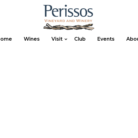
Home
Wines
Visit
Club
Events
Abo