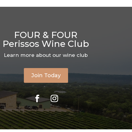
FOUR & FOUR
Perissos Wine Club
Learn more about our wine club
Join Today