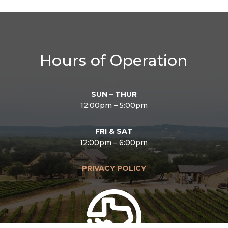
Hours of Operation
SUN – THUR
12:00pm – 5:00pm
FRI & SAT
12:00pm – 6:00pm
PRIVACY POLICY