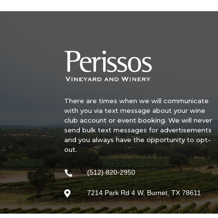
There are times when we will communicate
with you via text message about your wine
club account or event booking. We will never
send bulk text messages for advertisements
and you always have the opportunity to opt-
out.
(512) 820-2950

7214 Park Rd 4 W, Burnet, TX 78611
