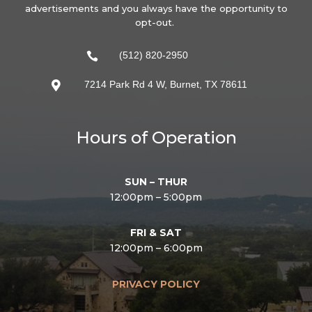
advertisements and you always have the opportunity to
opt-out.
(512) 820-2950

7214 Park Rd 4 W, Burnet, TX 78611

Hours of Operation
SUN – THUR
12:00pm – 5:00pm
FRI & SAT
12:00pm – 6:00pm
PRIVACY POLICY