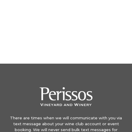
There are times when we will communicate with you via
text message about your wine club account or event
booking. We will never send bulk text messages for