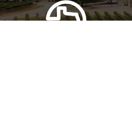
FOUR & FOUR
Perissos Wine Club
Learn more about our wine club
Join Today