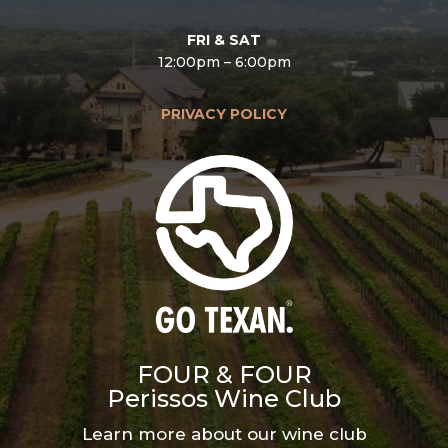
FRI & SAT
12:00pm – 6:00pm
PRIVACY POLICY
FOUR & FOUR
Perissos Wine Club
Learn more about our wine club