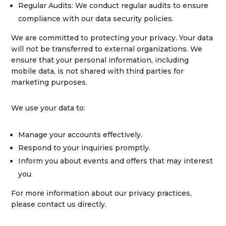
Regular Audits:
We conduct regular audits to ensure
compliance with our data security policies.
We are committed to protecting your privacy. Your data
will not be transferred to external organizations. We
ensure that your personal information, including
mobile data, is not shared with third parties for
marketing purposes.
We use your data to:
Manage your accounts effectively.
Respond to your inquiries promptly.
Inform you about events and offers that may interest
you.
For more information about our privacy practices,
please contact us directly.