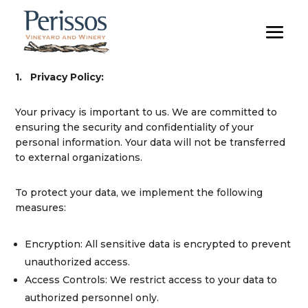
1.
Privacy Policy:
Your privacy is important to us. We are committed to
ensuring the security and confidentiality of your
personal information. Your data will not be transferred
to external organizations.
To protect your data, we implement the following
measures:
Encryption:
All sensitive data is encrypted to prevent
unauthorized access.
Access Controls:
We restrict access to your data to
authorized personnel only.