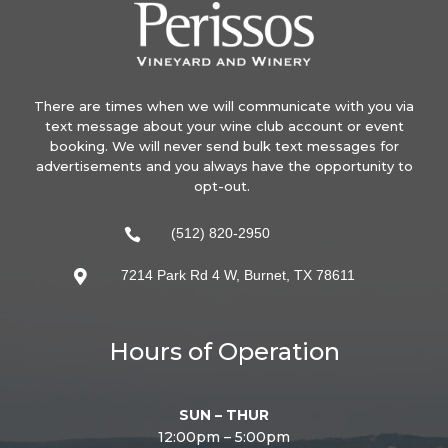
There are times when we will communicate with you via
text message about your wine club account or event
booking. We will never send bulk text messages for
advertisements and you always have the opportunity to
opt-out.
(512) 820-2950

7214 Park Rd 4 W, Burnet, TX 78611

Hours of Operation
SUN – THUR
12:00pm – 5:00pm