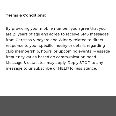
Terms & Conditions:
By providing your mobile number, you agree that you
are 21 years of age and agree to receive SMS messages
from Perissos Vineyard and Winery related to direct
response to your specific inquiry or details regarding
club membership, hours, or upcoming events. Message
frequency varies based on communication need.
Message & data rates may apply. Reply STOP to any
message to unsubscribe or HELP for assistance.