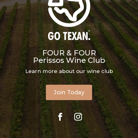
FOUR & FOUR
Perissos Wine Club
Learn more about our wine club
Join Today