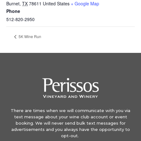
Burnet
,
TX
78611
United States
+ Google Map
Phone
512-820-2950
5K Wine Run
There are times when we will communicate with you via
text message about your wine club account or event
booking. We will never send bulk text messages for
advertisements and you always have the opportunity to
opt-out.