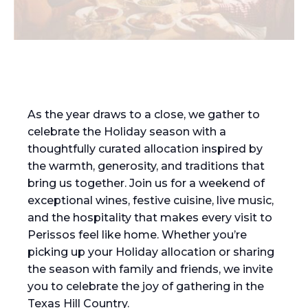
As the year draws to a close, we gather to
celebrate the Holiday season with a
thoughtfully curated allocation inspired by
the warmth, generosity, and traditions that
bring us together. Join us for a weekend of
exceptional wines, festive cuisine, live music,
and the hospitality that makes every visit to
Perissos feel like home. Whether you’re
picking up your Holiday allocation or sharing
the season with family and friends, we invite
you to celebrate the joy of gathering in the
Texas Hill Country.