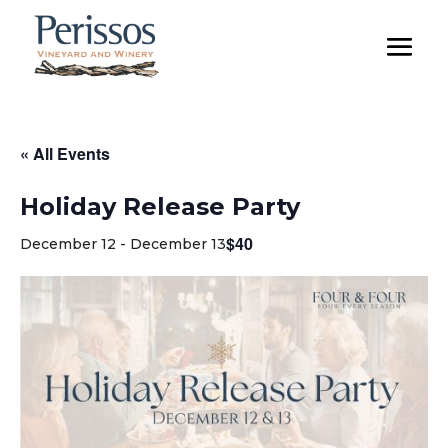
« All Events
Holiday Release Party
$40
December 12
-
December 13