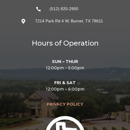
(512) 820-2950

7214 Park Rd 4 W, Burnet, TX 78611

Hours of Operation
SUN – THUR
12:00pm – 5:00pm
FRI & SAT
12:00pm – 6:00pm
PRIVACY POLICY