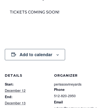
TICKETS COMING SOON!
Add to calendar
DETAILS
ORGANIZER
Start:
perissosvineyards
Phone
December 12
512-820-2950
End:
Email
December 13