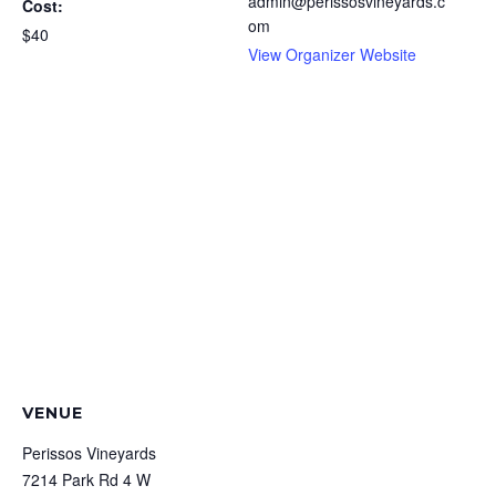
admin@perissosvineyards.c
Cost:
om
$40
View Organizer Website
VENUE
Perissos Vineyards
7214 Park Rd 4 W