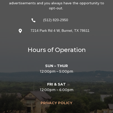
advertisements and you always have the opportunity to
opt-out.
(512) 820-2950

7214 Park Rd 4 W, Burnet, TX 78611

Hours of Operation
SUN – THUR
12:00pm – 5:00pm
FRI & SAT
12:00pm – 6:00pm
PRIVACY POLICY