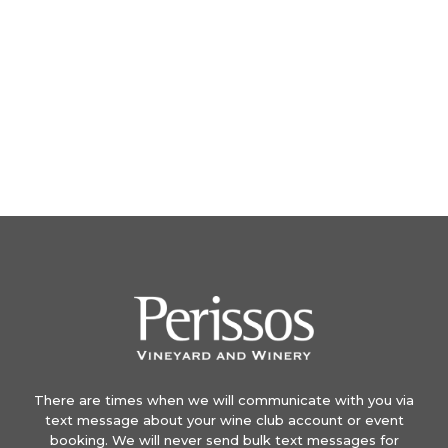
There are times when we will communicate with you via
text message about your wine club account or event
booking. We will never send bulk text messages for