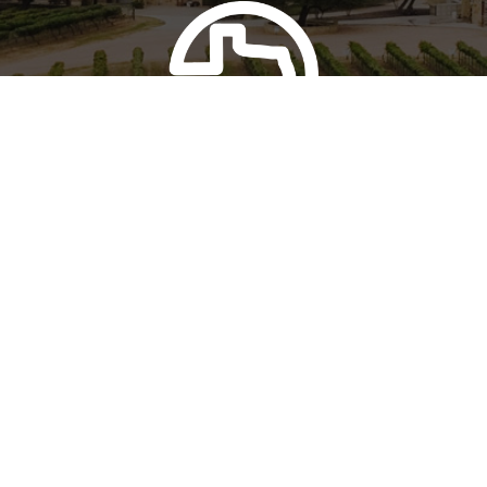
FOUR & FOUR
Perissos Wine Club
Learn more about our wine club
Join Today