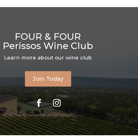
FOUR & FOUR
Perissos Wine Club
Learn more about our wine club
Join Today