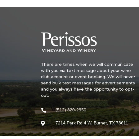
There are times when we will communicate
with you via text message about your wine
club account or event booking. We will never
send bulk text messages for advertisements
and you always have the opportunity to opt-
out.
(512) 820-2950

7214 Park Rd 4 W, Burnet, TX 78611
