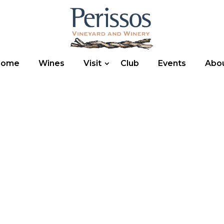
Home
Wines
Visit
Club
Events
Abo