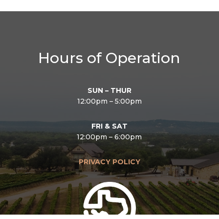
Hours of Operation
SUN – THUR
12:00pm – 5:00pm
FRI & SAT
12:00pm – 6:00pm
PRIVACY POLICY